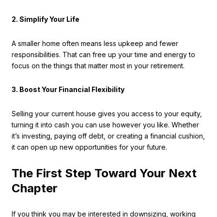
2. Simplify Your Life
A smaller home often means less upkeep and fewer
responsibilities. That can free up your time and energy to
focus on the things that matter most in your retirement.
3. Boost Your Financial Flexibility
Selling your current house gives you access to your equity,
turning it into cash you can use however you like. Whether
it’s investing, paying off debt, or creating a financial cushion,
it can open up new opportunities for your future.
The First Step Toward Your Next
Chapter
If you think you may be interested in downsizing, working