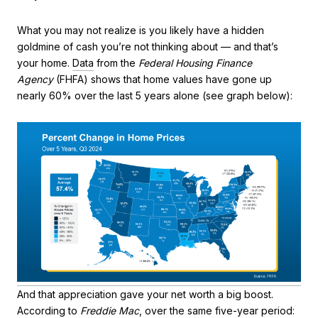
What you may not realize is you likely have a hidden
goldmine of cash you’re not thinking about — and that’s
your home.
Data
from the
Federal Housing Finance
Agency
(FHFA) shows that home values have gone up
nearly 60% over the last 5 years alone (see graph below):
And that appreciation gave your net worth a big boost.
According to
Freddie Mac
, over the same five-year period: