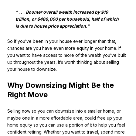
“ . . .
Boomer overall wealth increased by $19
trillion, or $486,000 per household, half of which
is due to house price appreciation.”
So if you’ve been in your house ever longer than that,
chances are you have even more equity in your home. If
you want to have access to more of the wealth you’ve built
up throughout the years, it’s worth thinking about selling
your house to downsize.
Why Downsizing Might Be the
Right Move
Selling now so you can downsize into a smaller home, or
maybe one in a more affordable area, could free up your
home equity so you can use a portion of it to help you feel
confident retiring. Whether you want to travel, spend more