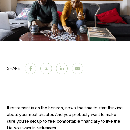
SHARE
If retirement is on the horizon, now’s the time to start thinking
about your next chapter. And you probably want to make
sure you’re set up to feel comfortable financially to live the
life you want in retirement.