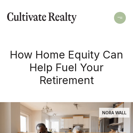
How Home Equity Can
Help Fuel Your
Retirement
NORA WALL