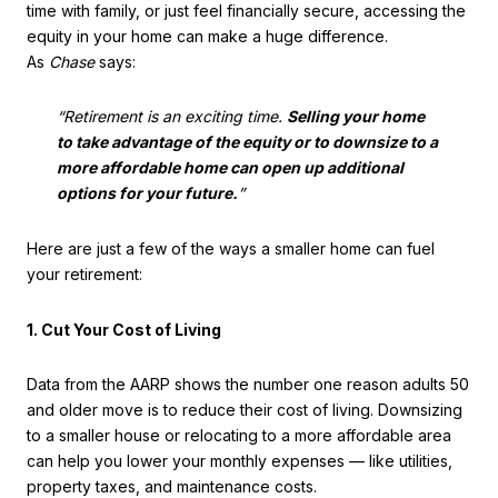
time with family, or just feel financially secure, accessing the
equity in your home can make a huge difference.
As
Chase
says:
“Retirement is an exciting time.
Selling your home
to take advantage of the equity or to downsize to a
more affordable home can open up additional
options for your future.
”
Here are just a few of the ways a smaller home can fuel
your retirement:
1. Cut Your Cost of Living
Data from the AARP shows the number one reason adults 50
and older move is to reduce their cost of living. Downsizing
to a smaller house or relocating to a more affordable area
can help you lower your monthly expenses — like utilities,
property taxes, and maintenance costs.