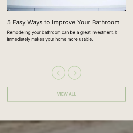
5 Easy Ways to Improve Your Bathroom
Remodeling your bathroom can be a great investment. It
immediately makes your home more usable.
VIEW ALL