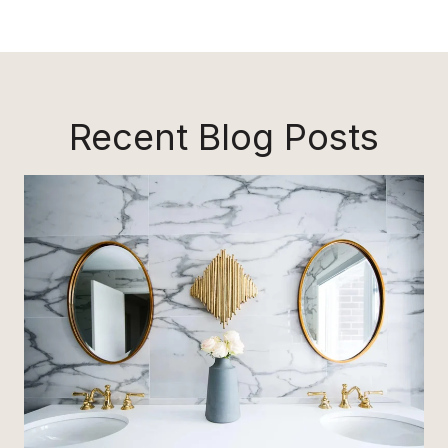
Recent Blog Posts