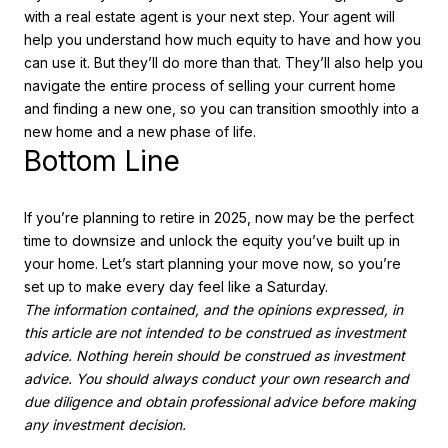
with a real estate agent is your next step. Your agent will
help you understand how much equity to have and how you
can use it. But they’ll do more than that. They’ll also help you
navigate the entire process of selling your current home
and finding a new one, so you can transition smoothly into a
new home and a new phase of life.
Bottom Line
If you’re planning to retire in 2025, now may be the perfect
time to downsize and unlock the equity you’ve built up in
your home. Let’s start planning your move now, so you’re
set up to make every day feel like a Saturday.
The information contained, and the opinions expressed, in
this article are not intended to be construed as investment
advice. Nothing herein should be construed as investment
advice. You should always conduct your own research and
due diligence and obtain professional advice before making
any investment decision.