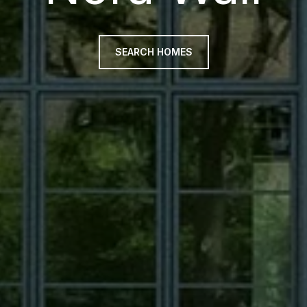
SEARCH HOMES