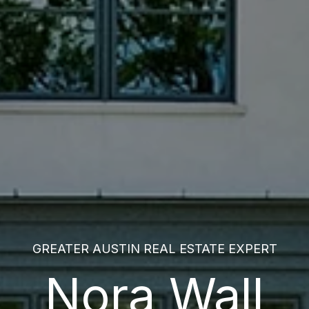
GREATER AUSTIN REAL ESTATE EXPERT
Nora Wall