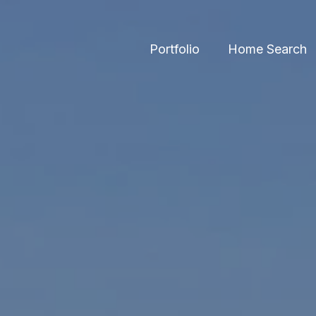
Portfolio
Home Search