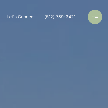
Let's Connect
(512) 789-3421